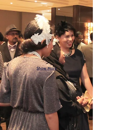
Show More