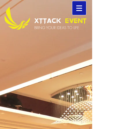
BRING YOUR IDEAS TO LIFE